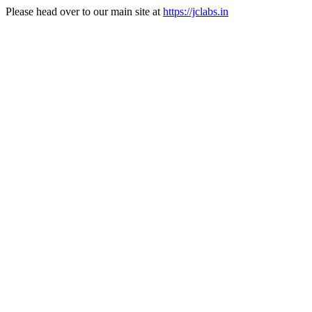
Please head over to our main site at
https://jclabs.in